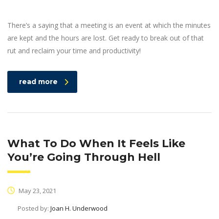
There’s a saying that a meeting is an event at which the minutes
are kept and the hours are lost. Get ready to break out of that
rut and reclaim your time and productivity!
read more
What To Do When It Feels Like
You’re Going Through Hell
May 23, 2021
Posted by:
Joan H. Underwood