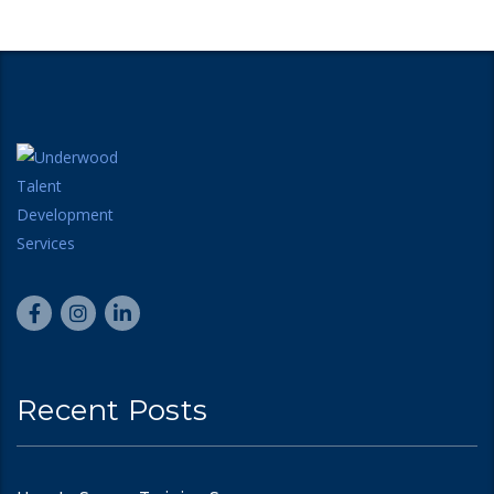
Recent Posts