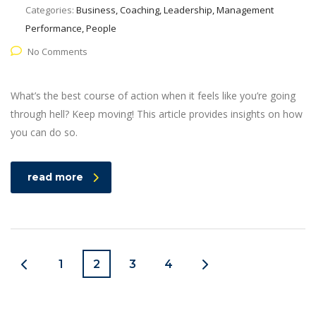
Categories:
Business, Coaching, Leadership, Management
Performance, People
No Comments
What’s the best course of action when it feels like you’re going
through hell? Keep moving! This article provides insights on how
you can do so.
read more
1
2
3
4