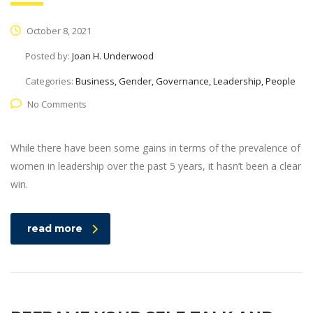
October 8, 2021
Posted by:
Joan H. Underwood
Categories:
Business, Gender, Governance, Leadership, People
No Comments
While there have been some gains in terms of the prevalence of
women in leadership over the past 5 years, it hasn’t been a clear
win.
read more