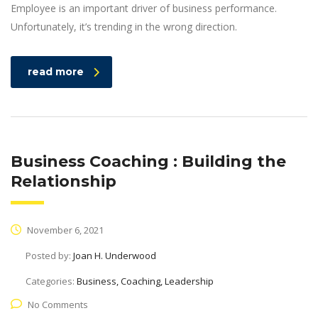
Employee is an important driver of business performance.
Unfortunately, it’s trending in the wrong direction.
read more
Business Coaching : Building the
Relationship
November 6, 2021
Posted by:
Joan H. Underwood
Categories:
Business, Coaching, Leadership
No Comments