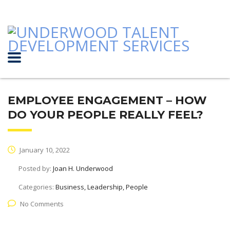
EMPLOYEE ENGAGEMENT – HOW
DO YOUR PEOPLE REALLY FEEL?
January 10, 2022
Posted by:
Joan H. Underwood
Categories:
Business, Leadership, People
No Comments