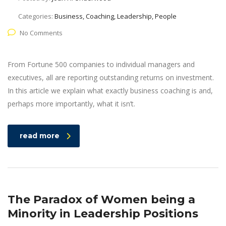
Categories:
Business, Coaching, Leadership, People
No Comments
From Fortune 500 companies to individual managers and
executives, all are reporting outstanding returns on investment.
In this article we explain what exactly business coaching is and,
perhaps more importantly, what it isn’t.
read more
The Paradox of Women being a
Minority in Leadership Positions