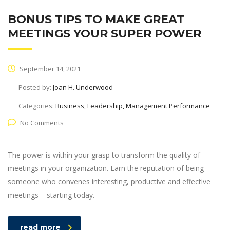
BONUS TIPS TO MAKE GREAT
MEETINGS YOUR SUPER POWER
September 14, 2021
Posted by:
Joan H. Underwood
Categories:
Business, Leadership, Management Performance
No Comments
The power is within your grasp to transform the quality of
meetings in your organization. Earn the reputation of being
someone who convenes interesting, productive and effective
meetings – starting today.
read more