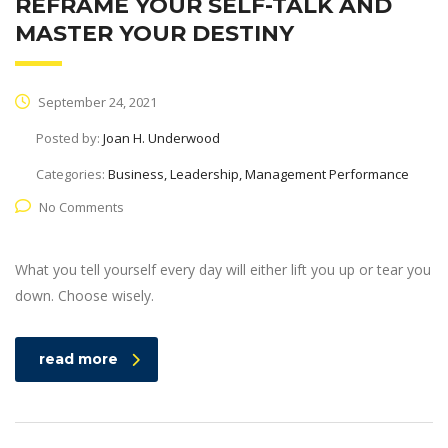
REFRAME YOUR SELF-TALK AND
MASTER YOUR DESTINY
September 24, 2021
Posted by:
Joan H. Underwood
Categories:
Business, Leadership, Management Performance
No Comments
What you tell yourself every day will either lift you up or tear you
down. Choose wisely.
read more