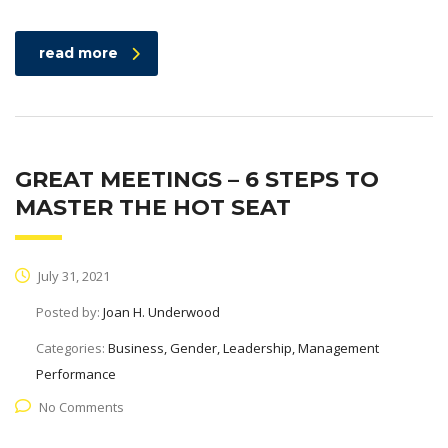
read more
GREAT MEETINGS – 6 STEPS TO
MASTER THE HOT SEAT
July 31, 2021
Posted by:
Joan H. Underwood
Categories:
Business, Gender, Leadership, Management
Performance
No Comments