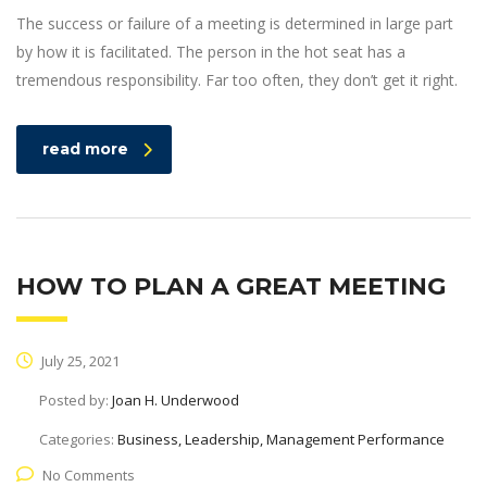
The success or failure of a meeting is determined in large part
by how it is facilitated. The person in the hot seat has a
tremendous responsibility. Far too often, they don’t get it right.
read more
HOW TO PLAN A GREAT MEETING
July 25, 2021
Posted by:
Joan H. Underwood
Categories:
Business, Leadership, Management Performance
No Comments