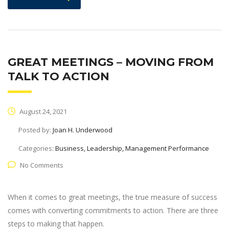
GREAT MEETINGS – MOVING FROM
TALK TO ACTION
August 24, 2021
Posted by:
Joan H. Underwood
Categories:
Business, Leadership, Management Performance
No Comments
When it comes to great meetings, the true measure of success
comes with converting commitments to action. There are three
steps to making that happen.