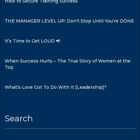
How to Secure Training Success
THE MANAGER LEVEL UP: Don’t Stop Until You’re DONE
It’s Time to Get LOUD 📢
When Success Hurts – The True Story of Women at the
Top
What’s Love Got To Do With It [Leadership]?
Search