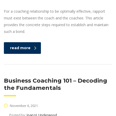
For a coaching relationship to be optimally effective, rapport
must exist between the coach and the coachee. This article
provides the concrete steps required to establish and maintain
such a bond.
read more
Business Coaching 101 – Decoding
the Fundamentals
November 6, 2021
Posted by:
Joan H. Underwood