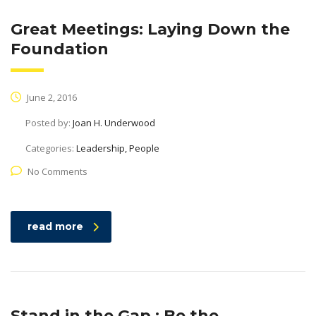
Great Meetings: Laying Down the
Foundation
June 2, 2016
Posted by:
Joan H. Underwood
Categories:
Leadership, People
No Comments
read more
Stand in the Gap : Be the