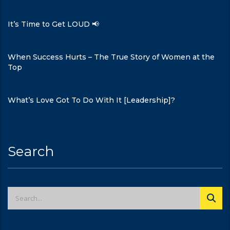
It’s Time to Get LOUD 📢
When Success Hurts – The True Story of Women at the
Top
What’s Love Got To Do With It [Leadership]?
Search