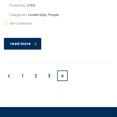
Posted by:
UTDS
Categories:
Leadership, People
No Comments
read more
1
2
3
4