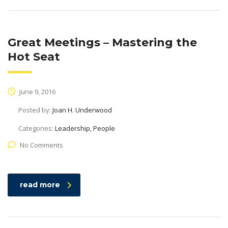
Great Meetings – Mastering the
Hot Seat
June 9, 2016
Posted by:
Joan H. Underwood
Categories:
Leadership, People
No Comments
read more