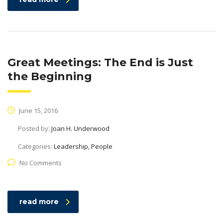
Great Meetings: The End is Just
the Beginning
June 15, 2016
Posted by:
Joan H. Underwood
Categories:
Leadership, People
No Comments
read more