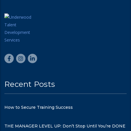
Recent Posts
How to Secure Training Success
THE MANAGER LEVEL UP: Don’t Stop Until You’re DONE