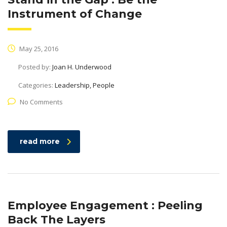
Instrument of Change
May 25, 2016
Posted by:
Joan H. Underwood
Categories:
Leadership, People
No Comments
read more
Employee Engagement : Peeling
Back The Layers