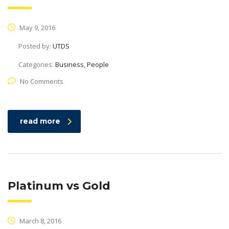
May 9, 2016
Posted by:
UTDS
Categories:
Business, People
No Comments
read more
Platinum vs Gold
March 8, 2016