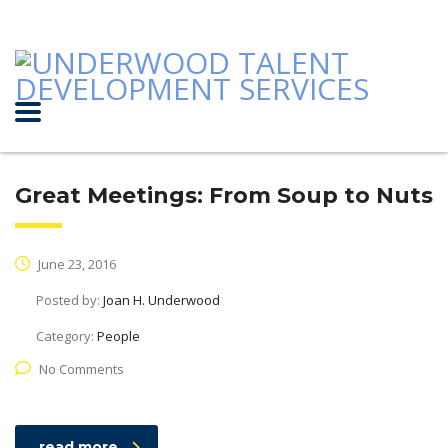
Great Meetings: From Soup to Nuts
June 23, 2016
Posted by:
Joan H. Underwood
Category:
People
No Comments
read more