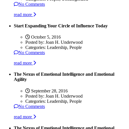
No Comments
read more
Start Expanding Your Circle of Influence Today
October 5, 2016
Posted by:
Joan H. Underwood
Categories:
Leadership, People
No Comments
read more
The Nexus of Emotional Intelligence and Emotional
Agility
September 28, 2016
Posted by:
Joan H. Underwood
Categories:
Leadership, People
No Comments
read more
The Nexus of Emotional Intelligence and Emotional