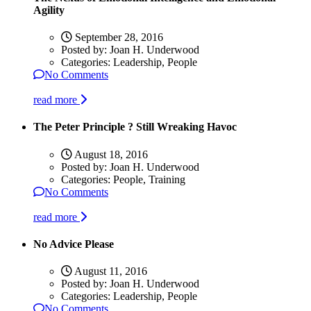
Agility
September 28, 2016
Posted by:
Joan H. Underwood
Categories:
Leadership, People
No Comments
read more
The Peter Principle ? Still Wreaking Havoc
August 18, 2016
Posted by:
Joan H. Underwood
Categories:
People, Training
No Comments
read more
No Advice Please
August 11, 2016
Posted by:
Joan H. Underwood
Categories:
Leadership, People
No Comments