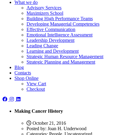
What we do
Advisory Services
Maximizers School
Building High Performance Teams
Developing Managerial Competencies
Effective Communication
Emotional Intelligence Assessment
Leadership Development
Leading Change
Learning and Development
Strategic Human Resource Management
Strategic Planning and Management
Blog
Contacts
Shop Online
View Cart
Checkout
Making Cancer History
October 21, 2016
Posted by:
Joan H. Underwood
Categories:
People, Uncategorized