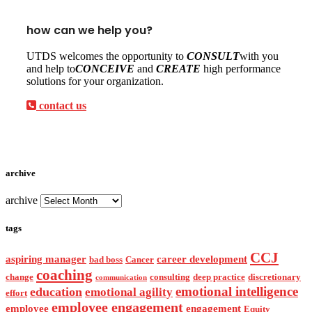
how can we help you?
UTDS welcomes the opportunity to
CONSULT
with you
and help to
CONCEIVE
and
CREATE
high performance
solutions for your organization.
contact us
archive
archive
tags
CCJ
aspiring manager
career development
bad boss
Cancer
coaching
change
consulting
deep practice
discretionary
communication
emotional intelligence
education
emotional agility
effort
employee engagement
employee
engagement
Equity