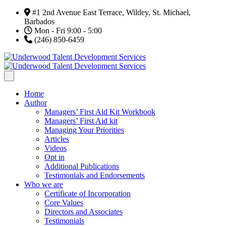
#1 2nd Avenue East Terrace, Wildey, St. Michael,
Barbados
Mon - Fri 9:00 - 5:00
(246) 850-6459
Home
Author
Managers’ First Aid Kit Workbook
Managers’ First Aid kit
Managing Your Priorities
Articles
Videos
Opt in
Additional Publications
Testimonials and Endorsements
Who we are
Certificate of Incorporation
Core Values
Directors and Associates
Testimonials