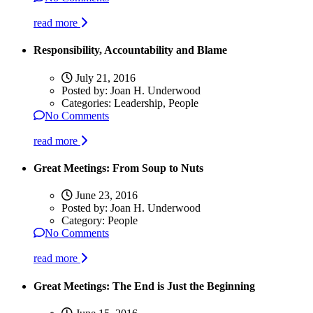
read more
Responsibility, Accountability and Blame
July 21, 2016
Posted by:
Joan H. Underwood
Categories:
Leadership, People
No Comments
read more
Great Meetings: From Soup to Nuts
June 23, 2016
Posted by:
Joan H. Underwood
Category:
People
No Comments
read more
Great Meetings: The End is Just the Beginning