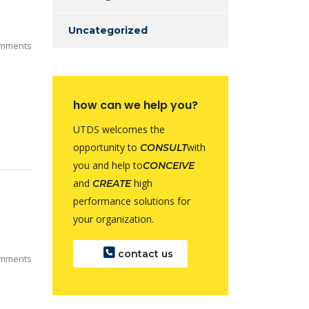
Uncategorized
mments
how can we help you?
UTDS welcomes the
opportunity to
with
CONSULT
you and help to
CONCEIVE
and
high
CREATE
performance solutions for
your organization.
contact us
mments