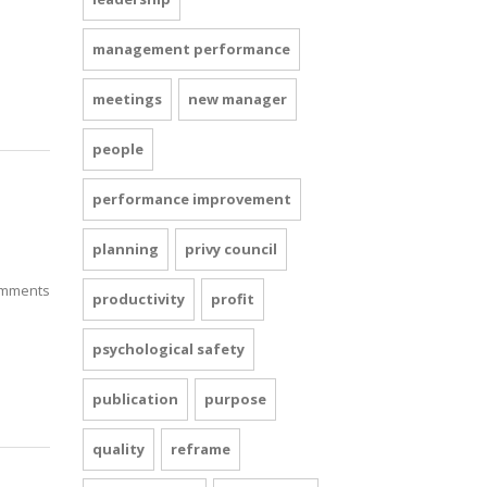
management performance
meetings
new manager
people
performance improvement
planning
privy council
mments
productivity
profit
psychological safety
publication
purpose
quality
reframe