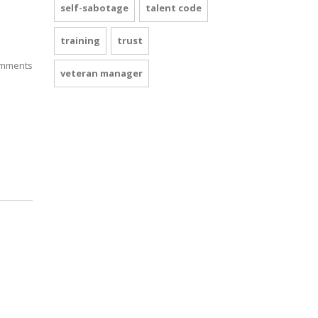
self-sabotage
talent code
training
trust
mments
veteran manager