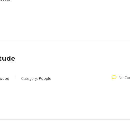
itude
No Co
rwood
Category:
People