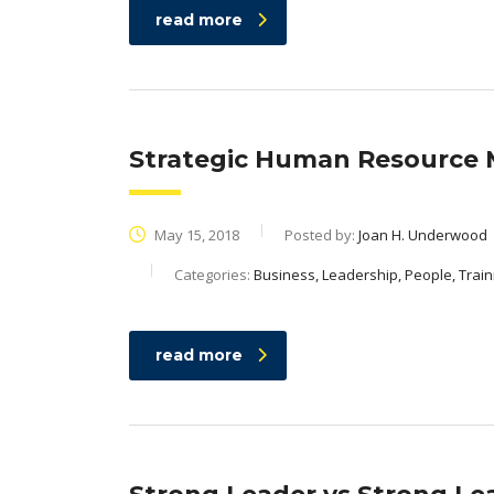
read more
Strategic Human Resourc
May 15, 2018
Posted by:
Joan H. Underwood
Categories:
Business, Leadership, People, Train
read more