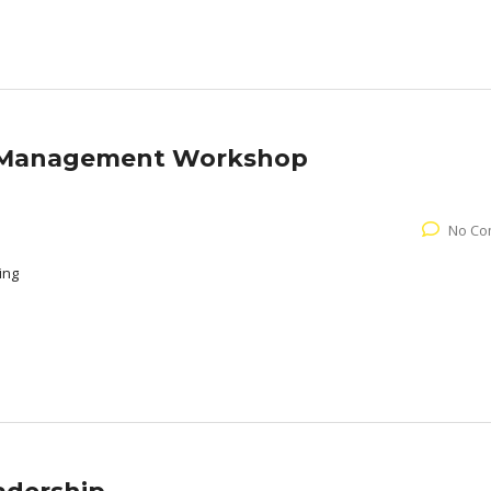
e Management Workshop
No Co
ing