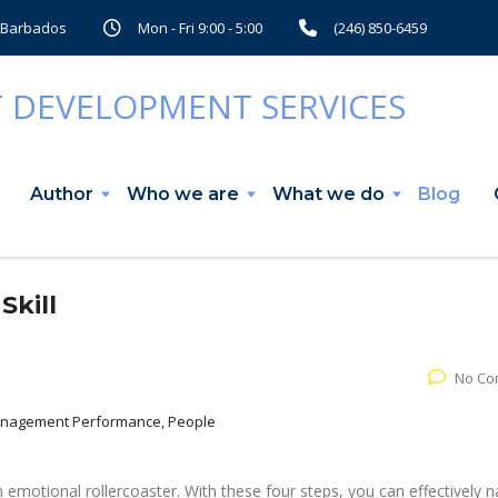
, Barbados
Mon - Fri 9:00 - 5:00
(246) 850-6459
Author
Who we are
What we do
Blog
Skill
No Co
Management Performance, People
emotional rollercoaster. With these four steps, you can effectively n