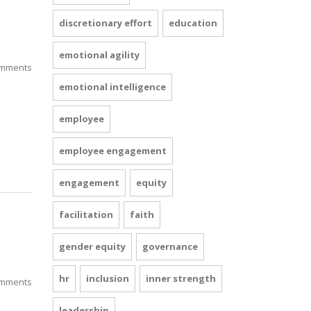
discretionary effort
education
emotional agility
mments
emotional intelligence
employee
employee engagement
engagement
equity
facilitation
faith
gender equity
governance
hr
inclusion
inner strength
mments
leadership