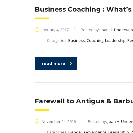
Business Coaching : What’s i
January 4, 2017
Posted by:
Joan H. Underwo
Categories:
Business, Coaching, Leadership, Pe
read more
Farewell to Antigua & Barbud
November 24, 2016
Posted by:
Joan H. Unde
Categories:
Gender, Governance, Leadership, 