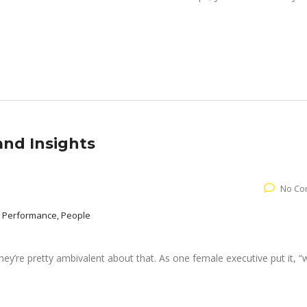
and Insights
No Co
 Performance, People
ey’re pretty ambivalent about that. As one female executive put it, “