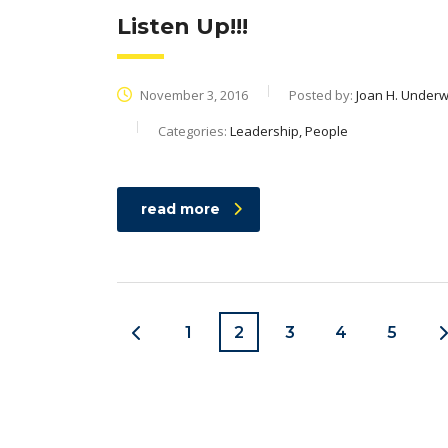
Listen Up!!!
November 3, 2016
Posted by:
Joan H. Under
Categories:
Leadership, People
read more
1
2
3
4
5