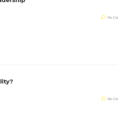
adership
No Co
ity?
No Co