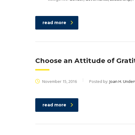
read more
Choose an Attitude of Grat
November 15, 2016
Posted by:
Joan H. Unde
read more