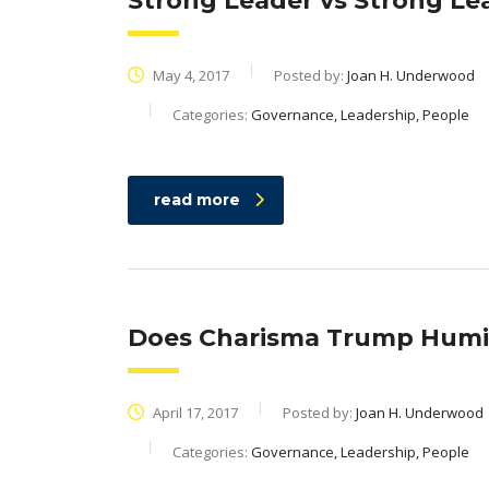
Strong Leader vs Strong Le
May 4, 2017
Posted by:
Joan H. Underwood
Categories:
Governance, Leadership, People
read more
Does Charisma Trump Humil
April 17, 2017
Posted by:
Joan H. Underwood
Categories:
Governance, Leadership, People