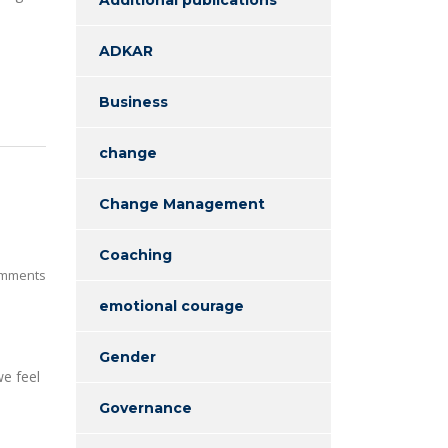
ADKAR
Business
change
Change Management
Coaching
mments
emotional courage
Gender
we feel
Governance