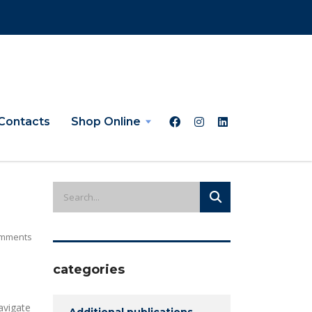
Contacts
Shop Online
mments
categories
avigate
Additional publications