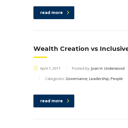
read more
Wealth Creation vs Inclusiv
April 7, 2017
Posted by:
Joan H. Underwood
Categories:
Governance, Leadership, People
read more