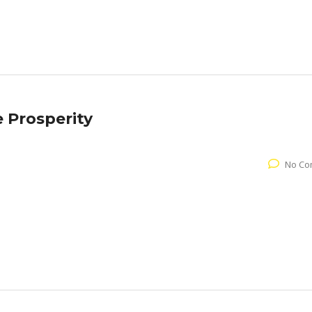
e Prosperity
No Co