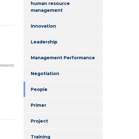
human resource
management
Innovation
Leadership
Management Performance
mments
Negotiation
People
Primer
Project
Training