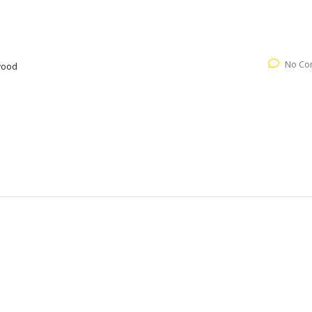
No Co
wood