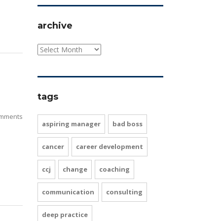
archive
tags
mments
aspiring manager
bad boss
cancer
career development
ccj
change
coaching
communication
consulting
deep practice