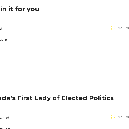
n it for you
No Co
od
ople
a’s First Lady of Elected Politics
No Co
rwood
People