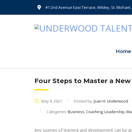
#1 2nd Avenue East Terrace, Wildey, St. Michael
Home
Four Steps to Master a New 
May 9, 2021
Posted by:
Joan H. Underwood
Categories:
Business, Coaching, Leadership, 
Any journey of learning and development can be an 