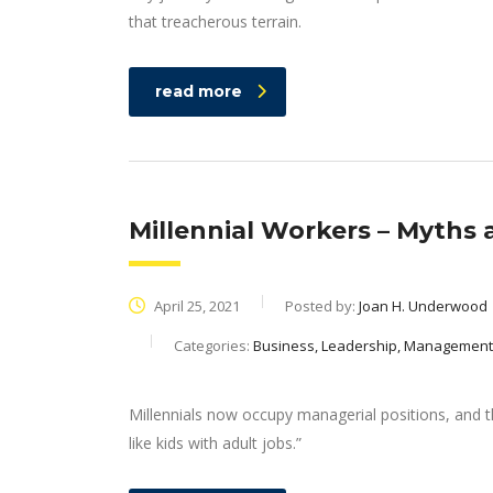
that treacherous terrain.
read more
Millennial Workers – Myths 
April 25, 2021
Posted by:
Joan H. Underwood
Categories:
Business, Leadership, Management
Millennials now occupy managerial positions, and th
like kids with adult jobs.”